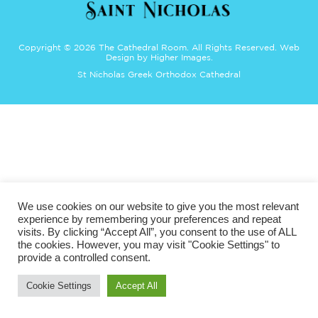
Copyright ©
2026 The Cathedral Room. All Rights Reserved.
Web
Design
by Higher Images.
St Nicholas Greek Orthodox Cathedral
We use cookies on our website to give you the most relevant
experience by remembering your preferences and repeat
visits. By clicking “Accept All”, you consent to the use of ALL
the cookies. However, you may visit "Cookie Settings" to
provide a controlled consent.
Cookie Settings
Accept All