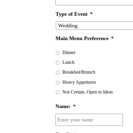
Type of Event
*
Main Menu Preference
*
Dinner
Lunch
Breakfast/Brunch
Heavy Appetizers
Not Certain, Open to Ideas
Name:
*