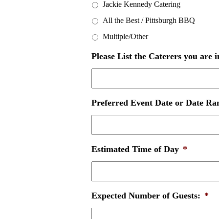
Jackie Kennedy Catering
All the Best / Pittsburgh BBQ
Multiple/Other
Please List the Caterers you are i
Preferred Event Date or Date Ran
Estimated Time of Day
*
Expected Number of Guests:
*