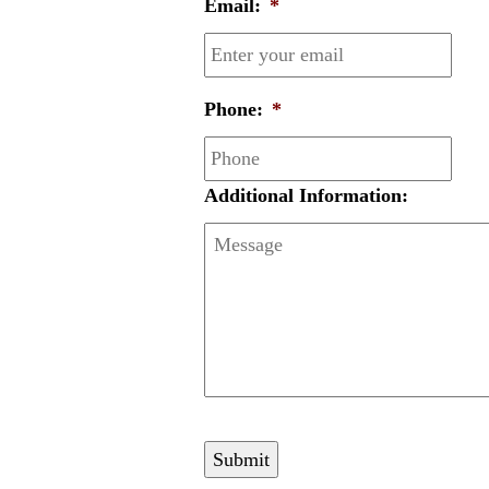
Email:
*
Phone:
*
Additional Information: