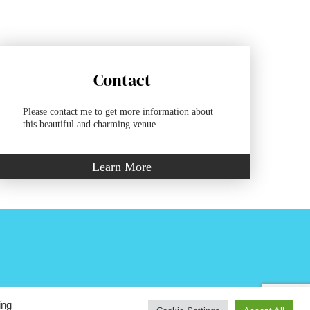
Contact
Please contact me to get more information about
this beautiful and charming venue.
Learn More
ing