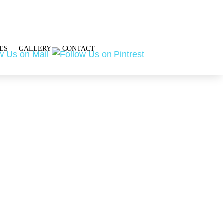
ES
GALLERY
CONTACT