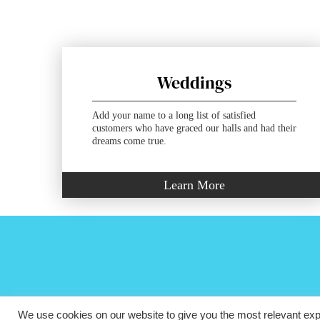
Weddings
Add your name to a long list of satisfied
customers who have graced our halls and had their
dreams come true.
Learn More
We use cookies on our website to give you the most relevant exp