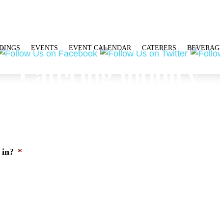
DINGS
EVENTS
EVENT CALENDAR
CATERERS
BEVERAG
Catering Inquiry
 in?
*