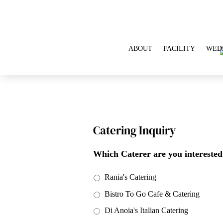
ABOUT
FACILITY
WED
Catering Inquiry
Which Caterer are you interested
Rania's Catering
Bistro To Go Cafe & Catering
Di Anoia's Italian Catering