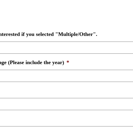
nterested if you selected "Multiple/Other".
ge (Please include the year)
*