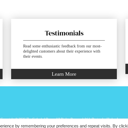
Testimonials
Read some enthusiastic feedback from our most-
delighted customers about their experience with
their events.
Learn More
Copyright ©
2026 The Cathedral Room. All Rights Reserved.
Web Design
by Higher Images.
erience by remembering your preferences and repeat visits. By click
St Nicholas Greek Orthodox Cathedral